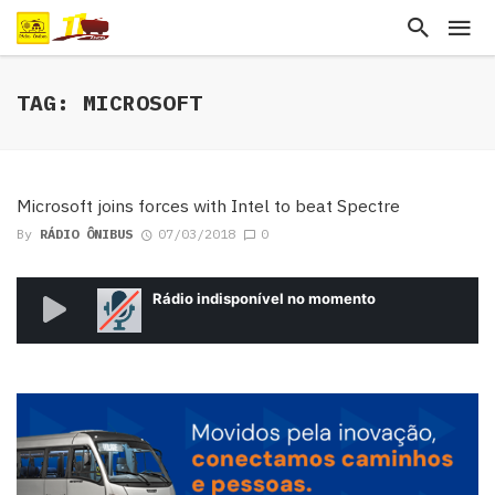
TAG: MICROSOFT
Microsoft joins forces with Intel to beat Spectre
By
RÁDIO ÔNIBUS
07/03/2018
0