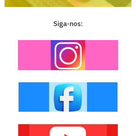
Siga-nos: